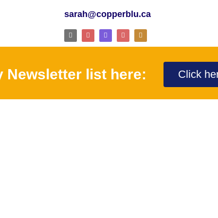
sarah@copperblu.ca
 Newsletter list here:
Click he