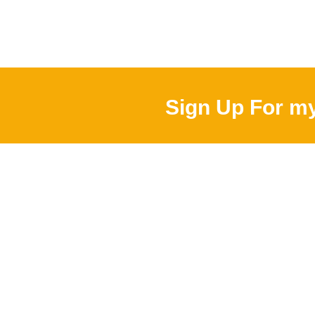
Sign Up For my