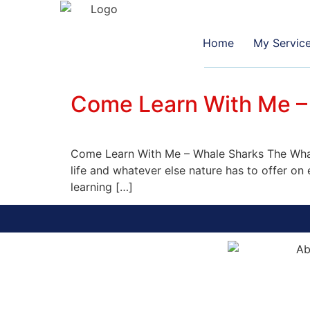
Home
My Servic
Come Learn With Me –
Come Learn With Me – Whale Sharks The Whale
life and whatever else nature has to offer o
learning […]