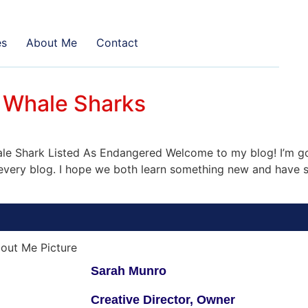
es
About Me
Contact
 Whale Sharks
 Shark Listed As Endangered Welcome to my blog! I’m goi
n every blog. I hope we both learn something new and have s
Sarah Munro
Creative Director, Owner