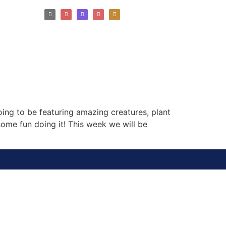
ng to be featuring amazing creatures, plant
ome fun doing it! This week we will be