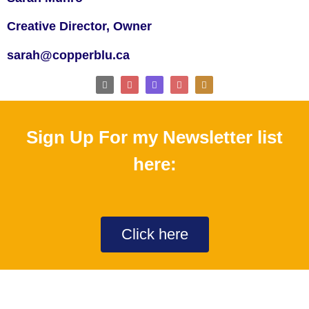
Creative Director, Owner
sarah@copperblu.ca
Sign Up For my Newsletter list
here:
Click here