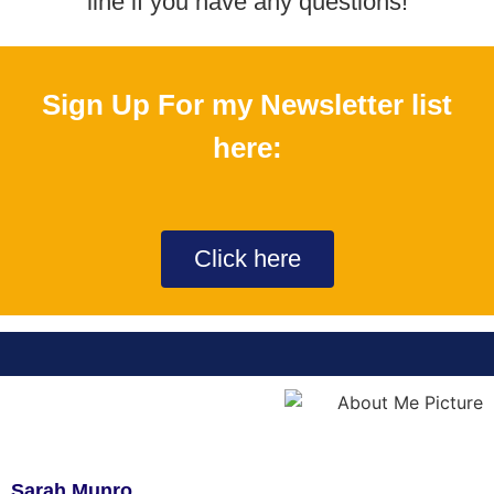
line if you have any questions!​
Sign Up For my Newsletter list
here:
Click here
Sarah Munro