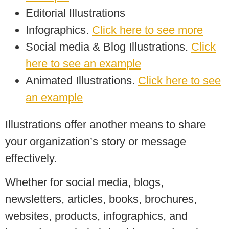
Editorial Illustrations
Infographics.
Click here to see more
Social media & Blog Illustrations.
Click
here to see an example
Animated Illustrations.
Click here to see
an example
Illustrations offer another means to share
your organization’s story or message
effectively.
Whether for social media, blogs,
newsletters, articles, books, brochures,
websites, products, infographics, and