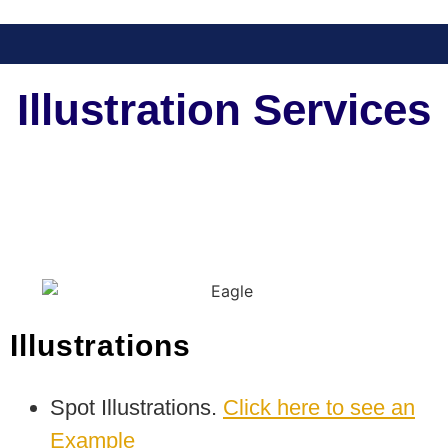
Illustration Services
Illustrations
Spot Illustrations.
Click here to see an
Example