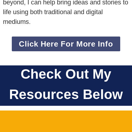
beyond, I can help bring ideas and stories to
life using both traditional and digital
mediums.
Click Here For More Info
Check Out My
Resources Below