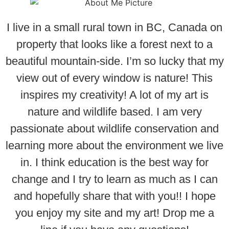
I live in a small rural town in BC, Canada on
property that looks like a forest next to a
beautiful mountain-side. I’m so lucky that my
view out of every window is nature! This
inspires my creativity! A lot of my art is
nature and wildlife based. I am very
passionate about wildlife conservation and
learning more about the environment we live
in. I think education is the best way for
change and I try to learn as much as I can
and hopefully share that with you!! I hope
you enjoy my site and my art! Drop me a