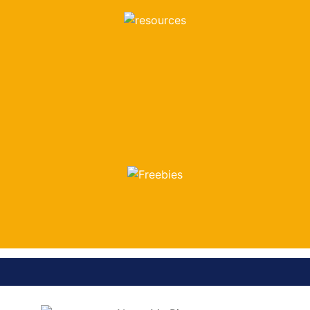
LOOK HERE
FREEBIES
LOOK HERE