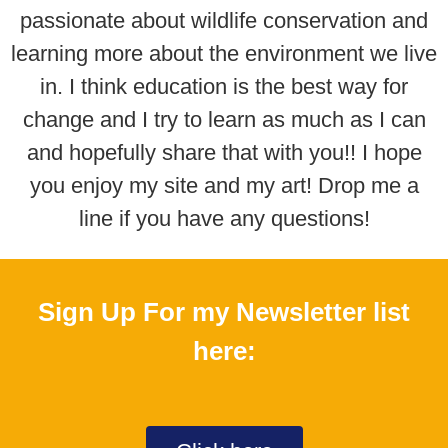
passionate about wildlife conservation and
learning more about the environment we live
in. I think education is the best way for
change and I try to learn as much as I can
and hopefully share that with you!! I hope
you enjoy my site and my art! Drop me a
line if you have any questions!​
Sign Up For my Newsletter list
here: