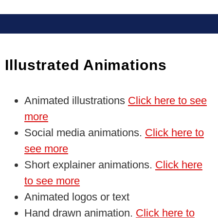
Illustrated Animations
Animated illustrations
Click here to see
more
Social media animations.
Click here to
see more
Short explainer animations.
Click here
to see more
Animated logos or text
Hand drawn animation.
Click here to