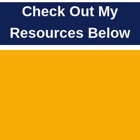
Check Out My
Resources Below
SHOP
LOOK HERE