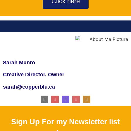
Click here
Sarah Munro
Creative Director, Owner
sarah@copperblu.ca
Sign Up For my Newsletter list