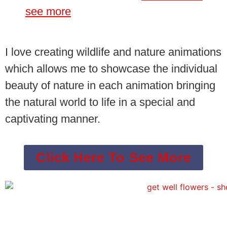
see more
I love creating wildlife and nature animations
which allows me to showcase the individual
beauty of nature in each animation bringing
the natural world to life in a special and
captivating manner.
Click Here To See More