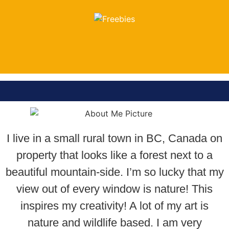
FREEBIES
LOOK HERE
I live in a small rural town in BC, Canada on
property that looks like a forest next to a
beautiful mountain-side. I’m so lucky that my
view out of every window is nature! This
inspires my creativity! A lot of my art is
nature and wildlife based. I am very