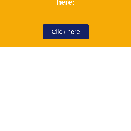
here:
Click here